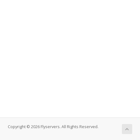
Copyright © 2026 Flyservers. All Rights Reserved.