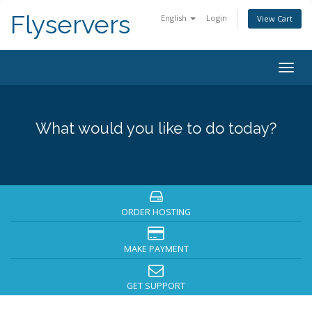
Flyservers
English
Login
View Cart
Togg
navig
What would you like to do today?
ORDER HOSTING
MAKE PAYMENT
GET SUPPORT