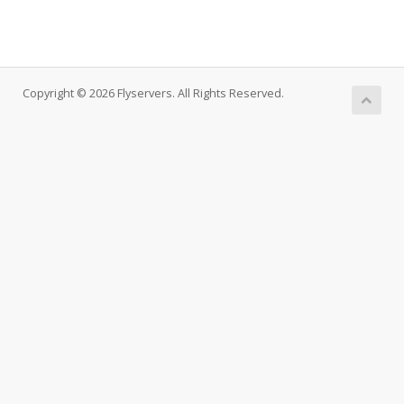
Copyright © 2026 Flyservers. All Rights Reserved.