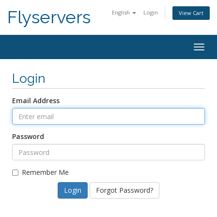
Flyservers
English
Login
View Cart
Togg
navig
Login
Email Address
Password
Remember Me
Forgot Password?